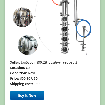
Seller:
top5zoom (99.2% positive feedback)
Location:
US
Condition:
New
Price:
600.10 USD
Shipping cost:
Free
Buy It Now