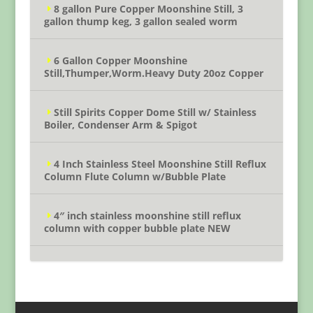
8 gallon Pure Copper Moonshine Still, 3
gallon thump keg, 3 gallon sealed worm
6 Gallon Copper Moonshine
Still,Thumper,Worm.Heavy Duty 20oz Copper
Still Spirits Copper Dome Still w/ Stainless
Boiler, Condenser Arm & Spigot
4 Inch Stainless Steel Moonshine Still Reflux
Column Flute Column w/Bubble Plate
4″ inch stainless moonshine still reflux
column with copper bubble plate NEW