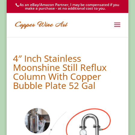
As an eBay/Amazon Partner, I may be compensated if you
make a purchase - at no additional cost to you.
4″ Inch Stainless
Moonshine Still Reflux
Column With Copper
Bubble Plate 52 Gal