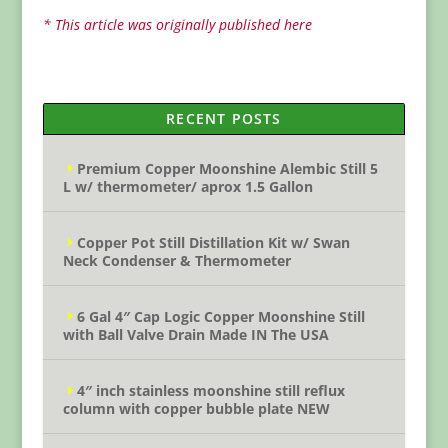
* This article was originally published here
RECENT POSTS
Premium Copper Moonshine Alembic Still 5
L w/ thermometer/ aprox 1.5 Gallon
Copper Pot Still Distillation Kit w/ Swan
Neck Condenser & Thermometer
6 Gal 4″ Cap Logic Copper Moonshine Still
with Ball Valve Drain Made IN The USA
4″ inch stainless moonshine still reflux
column with copper bubble plate NEW