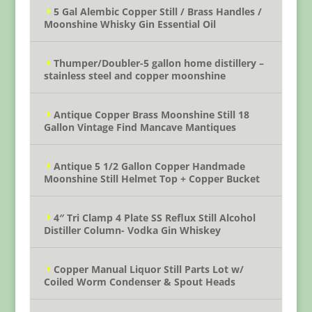
5 Gal Alembic Copper Still / Brass Handles /
Moonshine Whisky Gin Essential Oil
Thumper/Doubler-5 gallon home distillery –
stainless steel and copper moonshine
Antique Copper Brass Moonshine Still 18
Gallon Vintage Find Mancave Mantiques
Antique 5 1/2 Gallon Copper Handmade
Moonshine Still Helmet Top + Copper Bucket
4″ Tri Clamp 4 Plate SS Reflux Still Alcohol
Distiller Column- Vodka Gin Whiskey
Copper Manual Liquor Still Parts Lot w/
Coiled Worm Condenser & Spout Heads