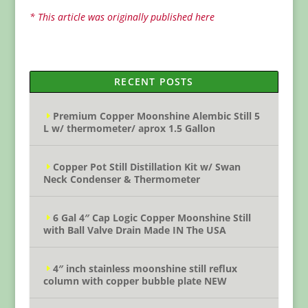
* This article was originally published here
RECENT POSTS
Premium Copper Moonshine Alembic Still 5
L w/ thermometer/ aprox 1.5 Gallon
Copper Pot Still Distillation Kit w/ Swan
Neck Condenser & Thermometer
6 Gal 4″ Cap Logic Copper Moonshine Still
with Ball Valve Drain Made IN The USA
4″ inch stainless moonshine still reflux
column with copper bubble plate NEW