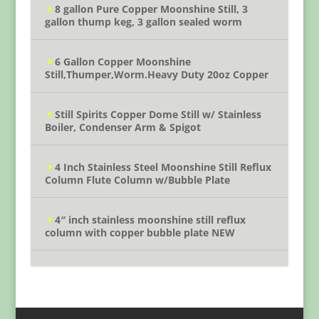
8 gallon Pure Copper Moonshine Still, 3
gallon thump keg, 3 gallon sealed worm
6 Gallon Copper Moonshine
Still,Thumper,Worm.Heavy Duty 20oz Copper
Still Spirits Copper Dome Still w/ Stainless
Boiler, Condenser Arm & Spigot
4 Inch Stainless Steel Moonshine Still Reflux
Column Flute Column w/Bubble Plate
4″ inch stainless moonshine still reflux
column with copper bubble plate NEW