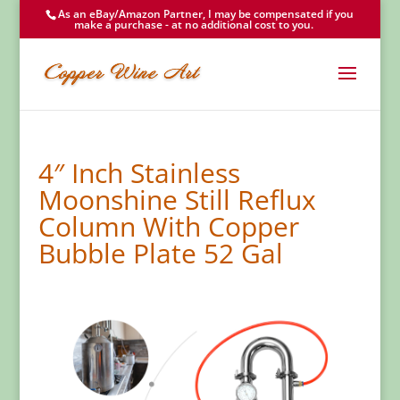
As an eBay/Amazon Partner, I may be compensated if you
make a purchase - at no additional cost to you.
4″ Inch Stainless
Moonshine Still Reflux
Column With Copper
Bubble Plate 52 Gal