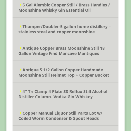
5 Gal Alembic Copper Still / Brass Handles /
Moonshine Whisky Gin Essential Oil
Thumper/Doubler-5 gallon home distillery –
stainless steel and copper moonshine
Antique Copper Brass Moonshine Still 18
Gallon Vintage Find Mancave Mantiques
Antique 5 1/2 Gallon Copper Handmade
Moonshine Still Helmet Top + Copper Bucket
4″ Tri Clamp 4 Plate SS Reflux Still Alcohol
Distiller Column- Vodka Gin Whiskey
Copper Manual Liquor Still Parts Lot w/
Coiled Worm Condenser & Spout Heads