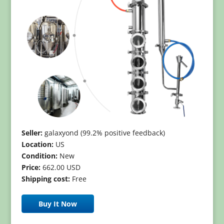
Seller:
galaxyond (99.2% positive feedback)
Location:
US
Condition:
New
Price:
662.00 USD
Shipping cost:
Free
Buy It Now