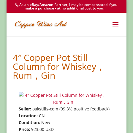
As an eBay/Amazon Partner, I may be compensated if you
make a purchase - at no additional cost to you.
4″ Copper Pot Still
Column for Whiskey，
Rum，Gin
Seller:
oakstills-com (99.3% positive feedback)
Location:
CN
Condition:
New
Price:
923.00 USD