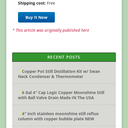
Shipping cost:
Free
Buy It Now
* This article was originally published here
RECENT POSTS
Copper Pot Still Distillation Kit w/ Swan
Neck Condenser & Thermometer
6 Gal 4″ Cap Logic Copper Moonshine Still
with Ball Valve Drain Made IN The USA
4″ inch stainless moonshine still reflux
column with copper bubble plate NEW