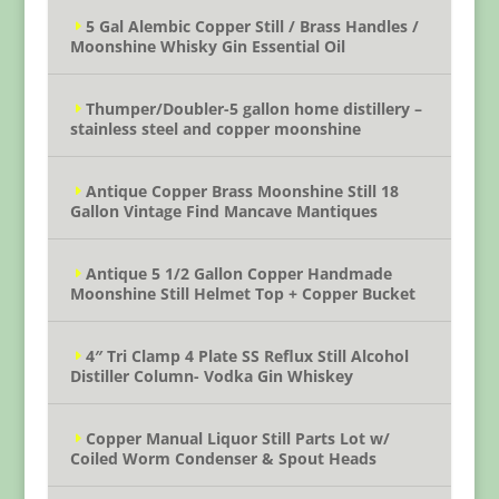
5 Gal Alembic Copper Still / Brass Handles /
Moonshine Whisky Gin Essential Oil
Thumper/Doubler-5 gallon home distillery –
stainless steel and copper moonshine
Antique Copper Brass Moonshine Still 18
Gallon Vintage Find Mancave Mantiques
Antique 5 1/2 Gallon Copper Handmade
Moonshine Still Helmet Top + Copper Bucket
4″ Tri Clamp 4 Plate SS Reflux Still Alcohol
Distiller Column- Vodka Gin Whiskey
Copper Manual Liquor Still Parts Lot w/
Coiled Worm Condenser & Spout Heads