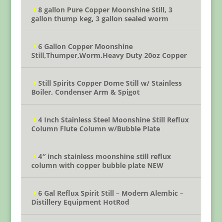
8 gallon Pure Copper Moonshine Still, 3
gallon thump keg, 3 gallon sealed worm
6 Gallon Copper Moonshine
Still,Thumper,Worm.Heavy Duty 20oz Copper
Still Spirits Copper Dome Still w/ Stainless
Boiler, Condenser Arm & Spigot
4 Inch Stainless Steel Moonshine Still Reflux
Column Flute Column w/Bubble Plate
4″ inch stainless moonshine still reflux
column with copper bubble plate NEW
6 Gal Reflux Spirit Still – Modern Alembic –
Distillery Equipment HotRod