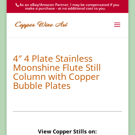
As an eBay/Amazon Partner, I may be compensated if you
make a purchase - at no additional cost to you.
4″ 4 Plate Stainless
Moonshine Flute Still
Column with Copper
Bubble Plates
View Copper Stills on: