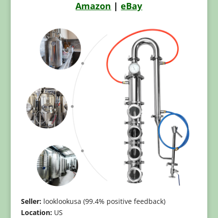
Amazon
|
eBay
Seller:
looklookusa (99.4% positive feedback)
Location:
US