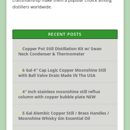
craftsmanship make them a popular choice among
distillers worldwide.
RECENT POSTS
Copper Pot Still Distillation Kit w/ Swan
Neck Condenser & Thermometer
6 Gal 4″ Cap Logic Copper Moonshine Still
with Ball Valve Drain Made IN The USA
4″ inch stainless moonshine still reflux
column with copper bubble plate NEW
5 Gal Alembic Copper Still / Brass Handles /
Moonshine Whisky Gin Essential Oil