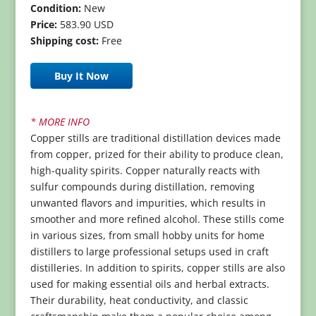
Condition:
New
Price:
583.90 USD
Shipping cost:
Free
Buy It Now
* MORE INFO
Copper stills are traditional distillation devices made
from copper, prized for their ability to produce clean,
high-quality spirits. Copper naturally reacts with
sulfur compounds during distillation, removing
unwanted flavors and impurities, which results in
smoother and more refined alcohol. These stills come
in various sizes, from small hobby units for home
distillers to large professional setups used in craft
distilleries. In addition to spirits, copper stills are also
used for making essential oils and herbal extracts.
Their durability, heat conductivity, and classic