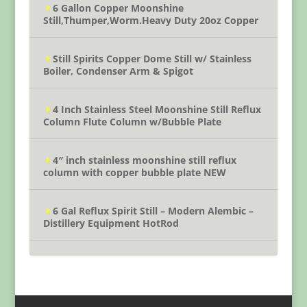
6 Gallon Copper Moonshine
Still,Thumper,Worm.Heavy Duty 20oz Copper
Still Spirits Copper Dome Still w/ Stainless
Boiler, Condenser Arm & Spigot
4 Inch Stainless Steel Moonshine Still Reflux
Column Flute Column w/Bubble Plate
4″ inch stainless moonshine still reflux
column with copper bubble plate NEW
6 Gal Reflux Spirit Still – Modern Alembic –
Distillery Equipment HotRod