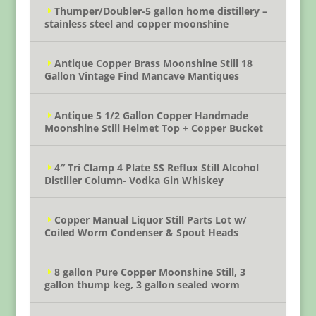
Thumper/Doubler-5 gallon home distillery –
stainless steel and copper moonshine
Antique Copper Brass Moonshine Still 18
Gallon Vintage Find Mancave Mantiques
Antique 5 1/2 Gallon Copper Handmade
Moonshine Still Helmet Top + Copper Bucket
4″ Tri Clamp 4 Plate SS Reflux Still Alcohol
Distiller Column- Vodka Gin Whiskey
Copper Manual Liquor Still Parts Lot w/
Coiled Worm Condenser & Spout Heads
8 gallon Pure Copper Moonshine Still, 3
gallon thump keg, 3 gallon sealed worm