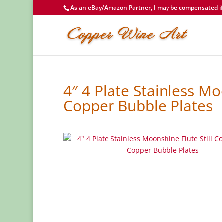
As an eBay/Amazon Partner, I may be compensated if 
4″ 4 Plate Stainless Mo
Copper Bubble Plates