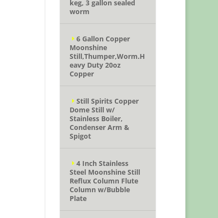
keg, 3 gallon sealed
worm
6 Gallon Copper
Moonshine
Still,Thumper,Worm.H
eavy Duty 20oz
Copper
Still Spirits Copper
Dome Still w/
Stainless Boiler,
Condenser Arm &
Spigot
4 Inch Stainless
Steel Moonshine Still
Reflux Column Flute
Column w/Bubble
Plate