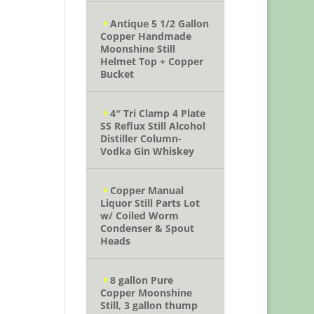
Antique 5 1/2 Gallon
Copper Handmade
Moonshine Still
Helmet Top + Copper
Bucket
4″ Tri Clamp 4 Plate
SS Reflux Still Alcohol
Distiller Column-
Vodka Gin Whiskey
Copper Manual
Liquor Still Parts Lot
w/ Coiled Worm
Condenser & Spout
Heads
8 gallon Pure
Copper Moonshine
Still, 3 gallon thump