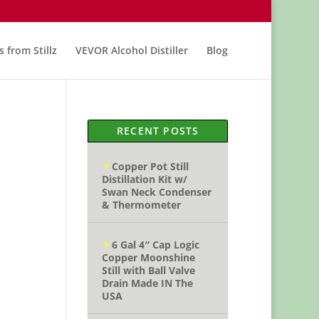
s from Stillz
VEVOR Alcohol Distiller
Blog
RECENT POSTS
Copper Pot Still
Distillation Kit w/
Swan Neck Condenser
& Thermometer
6 Gal 4″ Cap Logic
Copper Moonshine
Still with Ball Valve
Drain Made IN The
USA