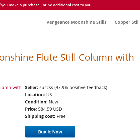
you make a purchase - at no additional cost to you.
Vengeance Moonshine Stills
Copper Still
onshine Flute Still Column with
Seller:
succss (97.9% positive feedback)
Location:
US
Condition:
New
Price:
584.59 USD
Shipping cost:
Free
Buy It Now