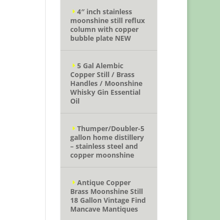
4″ inch stainless
moonshine still reflux
column with copper
bubble plate NEW
5 Gal Alembic
Copper Still / Brass
Handles / Moonshine
Whisky Gin Essential
Oil
Thumper/Doubler-5
gallon home distillery
– stainless steel and
copper moonshine
Antique Copper
Brass Moonshine Still
18 Gallon Vintage Find
Mancave Mantiques