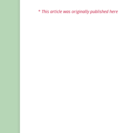
* This article was originally published here