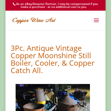
As an eBay/Amazon Partner, I may be compensated if you
make a purchase - at no additional cost to you.
3Pc. Antique Vintage
Copper Moonshine Still
Boiler, Cooler, & Copper
Catch All.