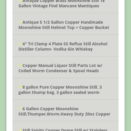
Antique Copper Brass Moonshine Still 18
Gallon Vintage Find Mancave Mantiques
Antique 5 1/2 Gallon Copper Handmade
Moonshine Still Helmet Top + Copper Bucket
4″ Tri Clamp 4 Plate SS Reflux Still Alcohol
Distiller Column- Vodka Gin Whiskey
Copper Manual Liquor Still Parts Lot w/
Coiled Worm Condenser & Spout Heads
8 gallon Pure Copper Moonshine Still, 3
gallon thump keg, 3 gallon sealed worm
6 Gallon Copper Moonshine
Still,Thumper,Worm.Heavy Duty 20oz Copper
Still Spirits Copper Dome Still w/ Stainless