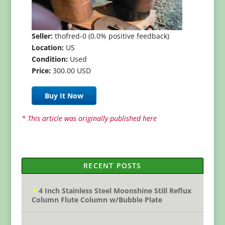
Seller:
thofred-0 (0.0% positive feedback)
Location:
US
Condition:
Used
Price:
300.00 USD
Buy It Now
* This article was originally published here
RECENT POSTS
4 Inch Stainless Steel Moonshine Still Reflux
Column Flute Column w/Bubble Plate