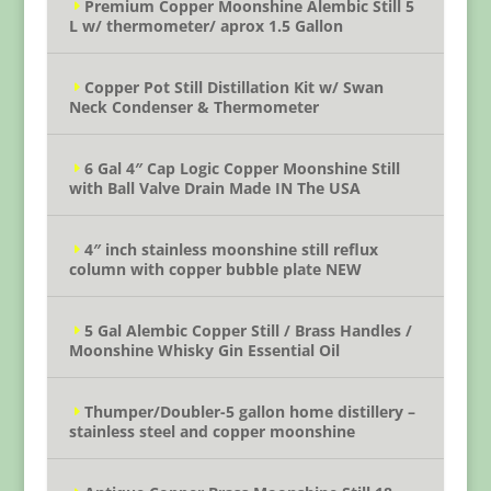
Premium Copper Moonshine Alembic Still 5
L w/ thermometer/ aprox 1.5 Gallon
Copper Pot Still Distillation Kit w/ Swan
Neck Condenser & Thermometer
6 Gal 4″ Cap Logic Copper Moonshine Still
with Ball Valve Drain Made IN The USA
4″ inch stainless moonshine still reflux
column with copper bubble plate NEW
5 Gal Alembic Copper Still / Brass Handles /
Moonshine Whisky Gin Essential Oil
Thumper/Doubler-5 gallon home distillery –
stainless steel and copper moonshine