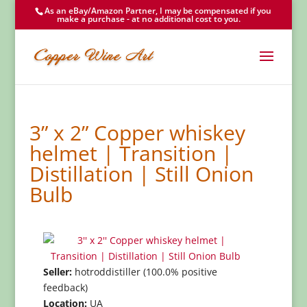
As an eBay/Amazon Partner, I may be compensated if you
make a purchase - at no additional cost to you.
3” x 2” Copper whiskey
helmet | Transition |
Distillation | Still Onion
Bulb
Seller:
hotroddistiller (100.0% positive
feedback)
Location:
UA