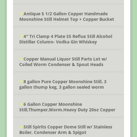
Antique 5 1/2 Gallon Copper Handmade
Moonshine Still Helmet Top + Copper Bucket
4″ Tri Clamp 4 Plate SS Reflux Still Alcohol
Distiller Column- Vodka Gin Whiskey
Copper Manual Liquor Still Parts Lot w/
Coiled Worm Condenser & Spout Heads
8 gallon Pure Copper Moonshine Still, 3
gallon thump keg, 3 gallon sealed worm
6 Gallon Copper Moonshine
Still,Thumper,Worm.Heavy Duty 20oz Copper
Still Spirits Copper Dome Still w/ Stainless
Boiler, Condenser Arm & Spigot