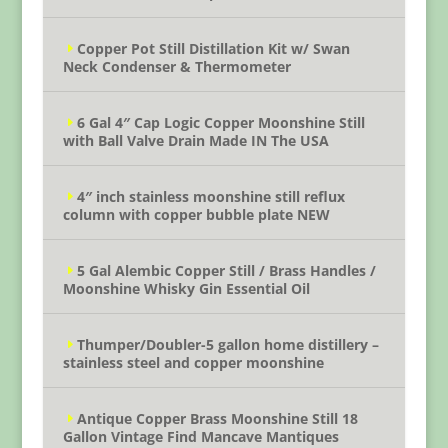
Copper Pot Still Distillation Kit w/ Swan
Neck Condenser & Thermometer
6 Gal 4″ Cap Logic Copper Moonshine Still
with Ball Valve Drain Made IN The USA
4″ inch stainless moonshine still reflux
column with copper bubble plate NEW
5 Gal Alembic Copper Still / Brass Handles /
Moonshine Whisky Gin Essential Oil
Thumper/Doubler-5 gallon home distillery –
stainless steel and copper moonshine
Antique Copper Brass Moonshine Still 18
Gallon Vintage Find Mancave Mantiques