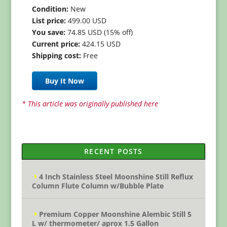
Condition:
New
List price:
499.00 USD
You save:
74.85 USD (15% off)
Current price:
424.15 USD
Shipping cost:
Free
Buy It Now
* This article was originally published here
RECENT POSTS
4 Inch Stainless Steel Moonshine Still Reflux
Column Flute Column w/Bubble Plate
Premium Copper Moonshine Alembic Still 5
L w/ thermometer/ aprox 1.5 Gallon