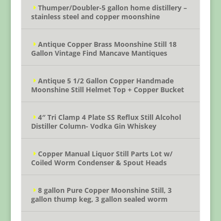
Thumper/Doubler-5 gallon home distillery –
stainless steel and copper moonshine
Antique Copper Brass Moonshine Still 18
Gallon Vintage Find Mancave Mantiques
Antique 5 1/2 Gallon Copper Handmade
Moonshine Still Helmet Top + Copper Bucket
4″ Tri Clamp 4 Plate SS Reflux Still Alcohol
Distiller Column- Vodka Gin Whiskey
Copper Manual Liquor Still Parts Lot w/
Coiled Worm Condenser & Spout Heads
8 gallon Pure Copper Moonshine Still, 3
gallon thump keg, 3 gallon sealed worm