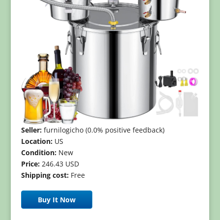
Seller:
furnilogicho (0.0% positive feedback)
Location:
US
Condition:
New
Price:
246.43 USD
Shipping cost:
Free
Buy It Now