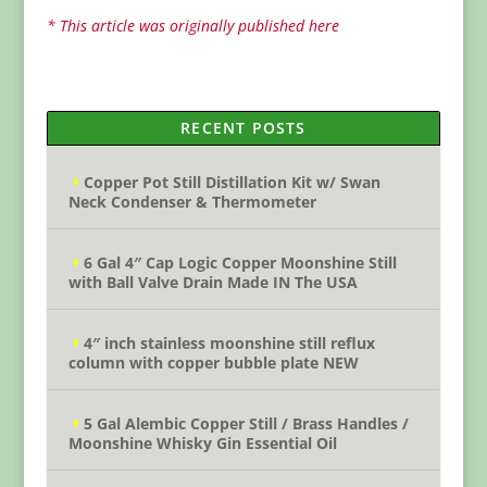
* This article was originally published here
RECENT POSTS
Copper Pot Still Distillation Kit w/ Swan
Neck Condenser & Thermometer
6 Gal 4″ Cap Logic Copper Moonshine Still
with Ball Valve Drain Made IN The USA
4″ inch stainless moonshine still reflux
column with copper bubble plate NEW
5 Gal Alembic Copper Still / Brass Handles /
Moonshine Whisky Gin Essential Oil