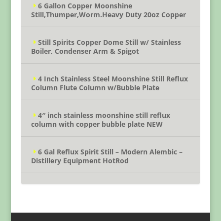
6 Gallon Copper Moonshine
Still,Thumper,Worm.Heavy Duty 20oz Copper
Still Spirits Copper Dome Still w/ Stainless
Boiler, Condenser Arm & Spigot
4 Inch Stainless Steel Moonshine Still Reflux
Column Flute Column w/Bubble Plate
4″ inch stainless moonshine still reflux
column with copper bubble plate NEW
6 Gal Reflux Spirit Still – Modern Alembic –
Distillery Equipment HotRod