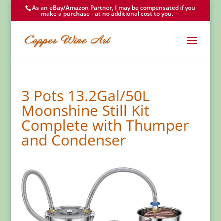
As an eBay/Amazon Partner, I may be compensated if you
make a purchase - at no additional cost to you.
3 Pots 13.2Gal/50L
Moonshine Still Kit
Complete with Thumper
and Condenser