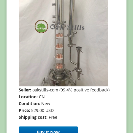
Seller:
oakstills-com (99.4% positive feedback)
Location:
CN
Condition:
New
Price:
529.00 USD
Shipping cost:
Free
Buy It Now