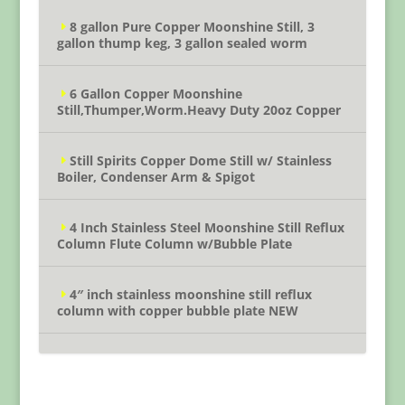
8 gallon Pure Copper Moonshine Still, 3
gallon thump keg, 3 gallon sealed worm
6 Gallon Copper Moonshine
Still,Thumper,Worm.Heavy Duty 20oz Copper
Still Spirits Copper Dome Still w/ Stainless
Boiler, Condenser Arm & Spigot
4 Inch Stainless Steel Moonshine Still Reflux
Column Flute Column w/Bubble Plate
4″ inch stainless moonshine still reflux
column with copper bubble plate NEW