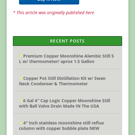
* This article was originally published here
RECENT POSTS
Premium Copper Moonshine Alembic Still 5
L w/ thermometer/ aprox 1.5 Gallon
Copper Pot Still Distillation Kit w/ Swan
Neck Condenser & Thermometer
6 Gal 4″ Cap Logic Copper Moonshine Still
with Ball Valve Drain Made IN The USA
4″ inch stainless moonshine still reflux
column with copper bubble plate NEW