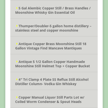
5 Gal Alembic Copper Still / Brass Handles /
Moonshine Whisky Gin Essential Oil
Thumper/Doubler-5 gallon home distillery –
stainless steel and copper moonshine
Antique Copper Brass Moonshine Still 18
Gallon Vintage Find Mancave Mantiques
Antique 5 1/2 Gallon Copper Handmade
Moonshine Still Helmet Top + Copper Bucket
4″ Tri Clamp 4 Plate SS Reflux Still Alcohol
Distiller Column- Vodka Gin Whiskey
Copper Manual Liquor Still Parts Lot w/
Coiled Worm Condenser & Spout Heads