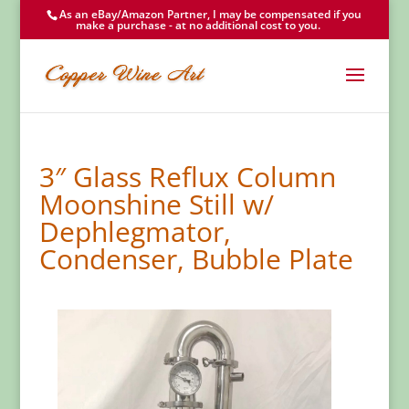
As an eBay/Amazon Partner, I may be compensated if you
make a purchase - at no additional cost to you.
3″ Glass Reflux Column
Moonshine Still w/
Dephlegmator,
Condenser, Bubble Plate