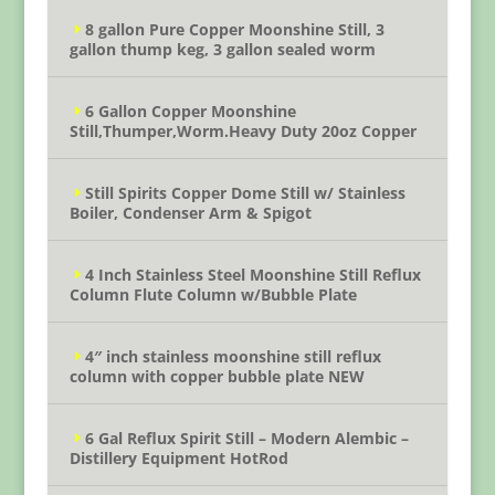
8 gallon Pure Copper Moonshine Still, 3
gallon thump keg, 3 gallon sealed worm
6 Gallon Copper Moonshine
Still,Thumper,Worm.Heavy Duty 20oz Copper
Still Spirits Copper Dome Still w/ Stainless
Boiler, Condenser Arm & Spigot
4 Inch Stainless Steel Moonshine Still Reflux
Column Flute Column w/Bubble Plate
4″ inch stainless moonshine still reflux
column with copper bubble plate NEW
6 Gal Reflux Spirit Still – Modern Alembic –
Distillery Equipment HotRod