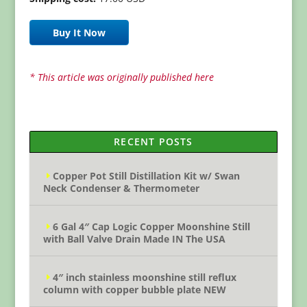
Buy It Now
* This article was originally published here
RECENT POSTS
Copper Pot Still Distillation Kit w/ Swan
Neck Condenser & Thermometer
6 Gal 4″ Cap Logic Copper Moonshine Still
with Ball Valve Drain Made IN The USA
4″ inch stainless moonshine still reflux
column with copper bubble plate NEW