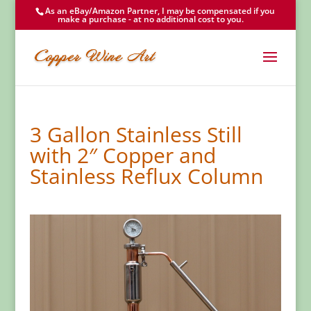
As an eBay/Amazon Partner, I may be compensated if you
make a purchase - at no additional cost to you.
3 Gallon Stainless Still
with 2″ Copper and
Stainless Reflux Column