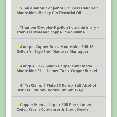
5 Gal Alembic Copper Still / Brass Handles /
Moonshine Whisky Gin Essential Oil
Thumper/Doubler-5 gallon home distillery –
stainless steel and copper moonshine
Antique Copper Brass Moonshine Still 18
Gallon Vintage Find Mancave Mantiques
Antique 5 1/2 Gallon Copper Handmade
Moonshine Still Helmet Top + Copper Bucket
4″ Tri Clamp 4 Plate SS Reflux Still Alcohol
Distiller Column- Vodka Gin Whiskey
Copper Manual Liquor Still Parts Lot w/
Coiled Worm Condenser & Spout Heads