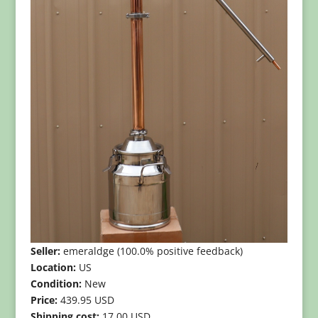
Seller:
emeraldge (100.0% positive feedback)
Location:
US
Condition:
New
Price:
439.95 USD
Shipping cost:
17.00 USD