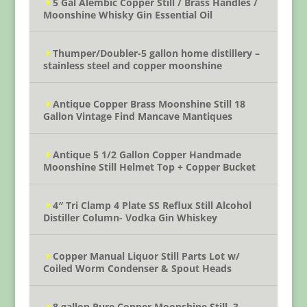
5 Gal Alembic Copper Still / Brass Handles /
Moonshine Whisky Gin Essential Oil
Thumper/Doubler-5 gallon home distillery –
stainless steel and copper moonshine
Antique Copper Brass Moonshine Still 18
Gallon Vintage Find Mancave Mantiques
Antique 5 1/2 Gallon Copper Handmade
Moonshine Still Helmet Top + Copper Bucket
4″ Tri Clamp 4 Plate SS Reflux Still Alcohol
Distiller Column- Vodka Gin Whiskey
Copper Manual Liquor Still Parts Lot w/
Coiled Worm Condenser & Spout Heads
8 gallon Pure Copper Moonshine Still, 3