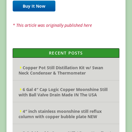
Buy It Now
* This article was originally published here
RECENT POSTS
Copper Pot Still Distillation Kit w/ Swan
Neck Condenser & Thermometer
6 Gal 4″ Cap Logic Copper Moonshine Still
with Ball Valve Drain Made IN The USA
4″ inch stainless moonshine still reflux
column with copper bubble plate NEW