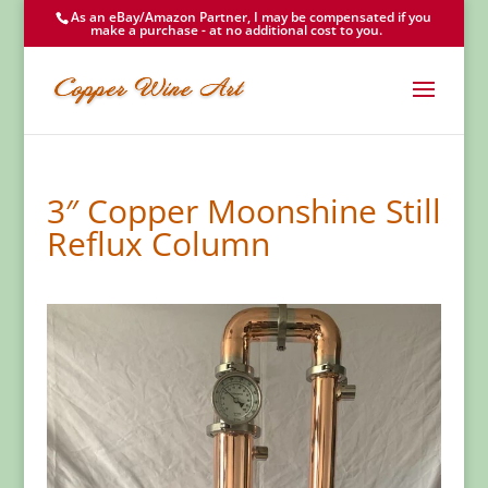
As an eBay/Amazon Partner, I may be compensated if you
make a purchase - at no additional cost to you.
3″ Copper Moonshine Still
Reflux Column