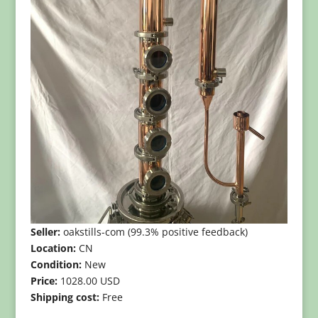
Seller:
oakstills-com (99.3% positive feedback)
Location:
CN
Condition:
New
Price:
1028.00 USD
Shipping cost:
Free