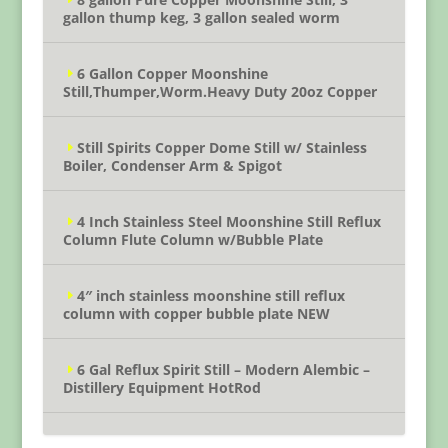
gallon thump keg, 3 gallon sealed worm
6 Gallon Copper Moonshine
Still,Thumper,Worm.Heavy Duty 20oz Copper
Still Spirits Copper Dome Still w/ Stainless
Boiler, Condenser Arm & Spigot
4 Inch Stainless Steel Moonshine Still Reflux
Column Flute Column w/Bubble Plate
4″ inch stainless moonshine still reflux
column with copper bubble plate NEW
6 Gal Reflux Spirit Still – Modern Alembic –
Distillery Equipment HotRod