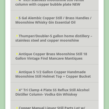
column with copper bubble plate NEW
5 Gal Alembic Copper Still / Brass Handles /
Moonshine Whisky Gin Essential Oil
Thumper/Doubler-5 gallon home distillery –
stainless steel and copper moonshine
Antique Copper Brass Moonshine Still 18
Gallon Vintage Find Mancave Mantiques
Antique 5 1/2 Gallon Copper Handmade
Moonshine Still Helmet Top + Copper Bucket
4″ Tri Clamp 4 Plate SS Reflux Still Alcohol
Distiller Column- Vodka Gin Whiskey
Copper Manual Liquor Still Parts Lot w/