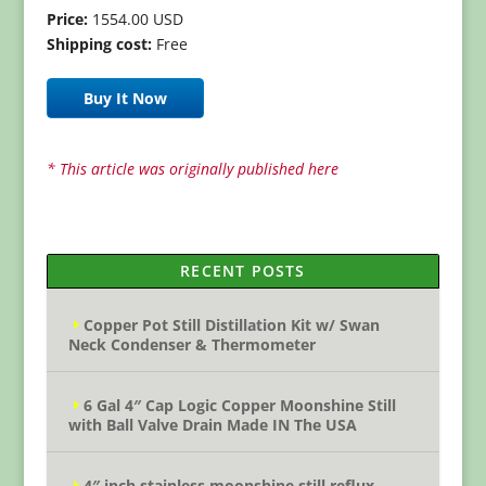
Price:
1554.00 USD
Shipping cost:
Free
Buy It Now
* This article was originally published here
RECENT POSTS
Copper Pot Still Distillation Kit w/ Swan
Neck Condenser & Thermometer
6 Gal 4″ Cap Logic Copper Moonshine Still
with Ball Valve Drain Made IN The USA
4″ inch stainless moonshine still reflux