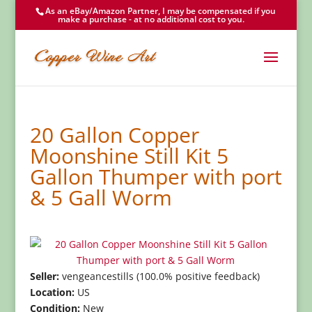
As an eBay/Amazon Partner, I may be compensated if you
make a purchase - at no additional cost to you.
20 Gallon Copper
Moonshine Still Kit 5
Gallon Thumper with port
& 5 Gall Worm
Seller:
vengeancestills (100.0% positive feedback)
Location:
US
Condition:
New