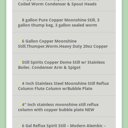
Coiled Worm Condenser & Spout Heads
8 gallon Pure Copper Moonshine Still, 3
gallon thump keg, 3 gallon sealed worm
6 Gallon Copper Moonshine
Still,Thumper,Worm.Heavy Duty 20oz Copper
Still Spirits Copper Dome Still w/ Stainless
Boiler, Condenser Arm & Spigot
4 Inch Stainless Steel Moonshine Still Reflux
Column Flute Column w/Bubble Plate
4″ inch stainless moonshine still reflux
column with copper bubble plate NEW
6 Gal Reflux Spirit Still – Modern Alembic –