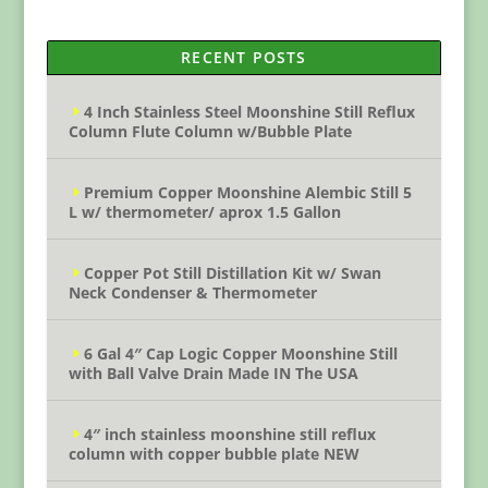
RECENT POSTS
4 Inch Stainless Steel Moonshine Still Reflux
Column Flute Column w/Bubble Plate
Premium Copper Moonshine Alembic Still 5
L w/ thermometer/ aprox 1.5 Gallon
Copper Pot Still Distillation Kit w/ Swan
Neck Condenser & Thermometer
6 Gal 4″ Cap Logic Copper Moonshine Still
with Ball Valve Drain Made IN The USA
4″ inch stainless moonshine still reflux
column with copper bubble plate NEW