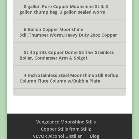
8 gallon Pure Copper Moonshine Still, 3
gallon thump keg, 3 gallon sealed worm
6 Gallon Copper Moonshine
Still,Thumper,Worm.Heavy Duty 20oz Copper
Still Spirits Copper Dome Still w/ Stainless
Boiler, Condenser Arm & Spigot
4 Inch Stainless Steel Moonshine Still Reflux
Column Flute Column w/Bubble Plate
Vengeance Moonshine Stills
Copper Stills from Stillz
VEVOR Alcohol Distiller
Blog