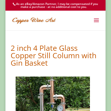
As an eBay/Amazon Partner, I may be compensated if you
make a purchase - at no additional cost to you.
2 inch 4 Plate Glass
Copper Still Column with
Gin Basket