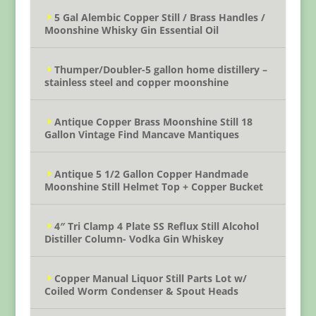
5 Gal Alembic Copper Still / Brass Handles /
Moonshine Whisky Gin Essential Oil
Thumper/Doubler-5 gallon home distillery –
stainless steel and copper moonshine
Antique Copper Brass Moonshine Still 18
Gallon Vintage Find Mancave Mantiques
Antique 5 1/2 Gallon Copper Handmade
Moonshine Still Helmet Top + Copper Bucket
4″ Tri Clamp 4 Plate SS Reflux Still Alcohol
Distiller Column- Vodka Gin Whiskey
Copper Manual Liquor Still Parts Lot w/
Coiled Worm Condenser & Spout Heads