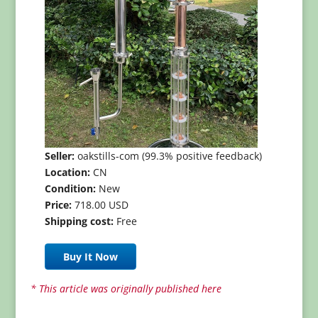
Seller:
oakstills-com (99.3% positive feedback)
Location:
CN
Condition:
New
Price:
718.00 USD
Shipping cost:
Free
Buy It Now
* This article was originally published here