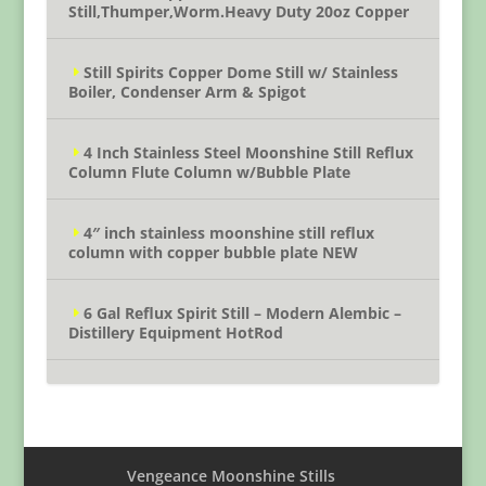
Still,Thumper,Worm.Heavy Duty 20oz Copper
Still Spirits Copper Dome Still w/ Stainless
Boiler, Condenser Arm & Spigot
4 Inch Stainless Steel Moonshine Still Reflux
Column Flute Column w/Bubble Plate
4″ inch stainless moonshine still reflux
column with copper bubble plate NEW
6 Gal Reflux Spirit Still – Modern Alembic –
Distillery Equipment HotRod
Vengeance Moonshine Stills