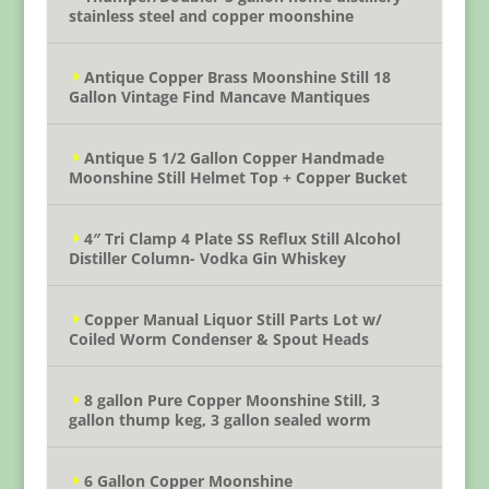
stainless steel and copper moonshine
Antique Copper Brass Moonshine Still 18
Gallon Vintage Find Mancave Mantiques
Antique 5 1/2 Gallon Copper Handmade
Moonshine Still Helmet Top + Copper Bucket
4″ Tri Clamp 4 Plate SS Reflux Still Alcohol
Distiller Column- Vodka Gin Whiskey
Copper Manual Liquor Still Parts Lot w/
Coiled Worm Condenser & Spout Heads
8 gallon Pure Copper Moonshine Still, 3
gallon thump keg, 3 gallon sealed worm
6 Gallon Copper Moonshine