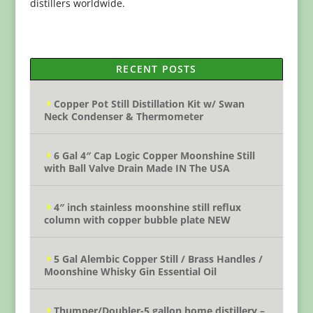
distillers worldwide.
RECENT POSTS
Copper Pot Still Distillation Kit w/ Swan
Neck Condenser & Thermometer
6 Gal 4″ Cap Logic Copper Moonshine Still
with Ball Valve Drain Made IN The USA
4″ inch stainless moonshine still reflux
column with copper bubble plate NEW
5 Gal Alembic Copper Still / Brass Handles /
Moonshine Whisky Gin Essential Oil
Thumper/Doubler-5 gallon home distillery –