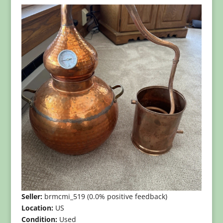
Seller:
brmcmi_519 (0.0% positive feedback)
Location:
US
Condition:
Used