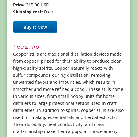
Price:
315.00 USD
Shipping cost:
Free
Buy It Now
* MORE INFO
Copper stills are traditional distillation devices made
from copper, prized for their ability to produce clean,
high-quality spirits. Copper naturally reacts with
sulfur compounds during distillation, removing
unwanted flavors and impurities, which results in
smoother and more refined alcohol. These stills come
in various sizes, from small hobby units for home
distillers to large professional setups used in craft
distilleries. In addition to spirits, copper stills are also
used for making essential oils and herbal extracts.
Their durability, heat conductivity, and classic
craftsmanship make them a popular choice among