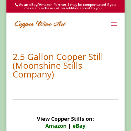
As an eBay/Amazon Partner, I may be compensated if you
make a purchase - at no additional cost to you.
2.5 Gallon Copper Still
(Moonshine Stills
Company)
View Copper Stills on:
Amazon
|
eBay