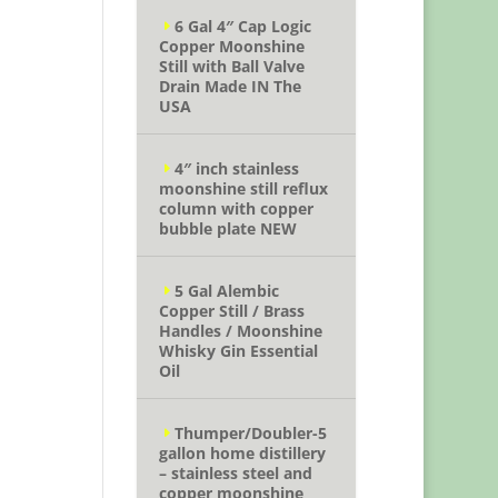
6 Gal 4″ Cap Logic
Copper Moonshine
Still with Ball Valve
Drain Made IN The
USA
4″ inch stainless
moonshine still reflux
column with copper
bubble plate NEW
5 Gal Alembic
Copper Still / Brass
Handles / Moonshine
Whisky Gin Essential
Oil
Thumper/Doubler-5
gallon home distillery
– stainless steel and
copper moonshine