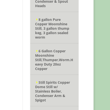
Condenser & Spout
Heads
8 gallon Pure
Copper Moonshine
Still, 3 gallon thump
keg, 3 gallon sealed
worm
6 Gallon Copper
Moonshine
Still,Thumper,Worm.H
eavy Duty 20oz
Copper
Still Spirits Copper
Dome Still w/
Stainless Boiler,
Condenser Arm &
Spigot