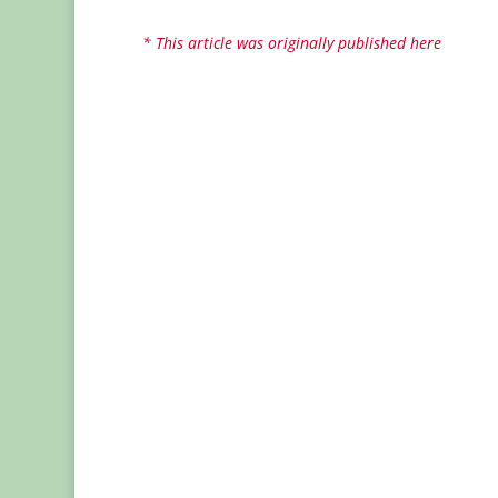
* This article was originally published here