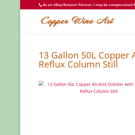
As an eBay/Amazon Partner, I may be compensated if 
13 Gallon 50L Copper A
Reflux Column Still