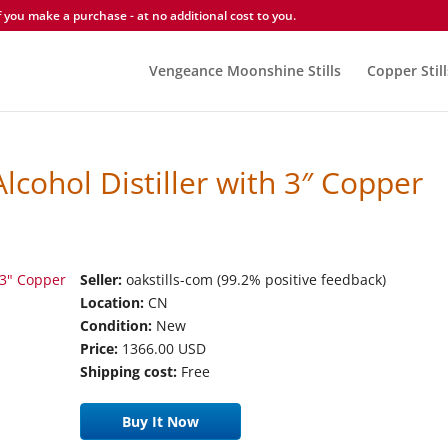
you make a purchase - at no additional cost to you.
Vengeance Moonshine Stills
Copper Still
lcohol Distiller with 3″ Copper
Seller:
oakstills-com (99.2% positive feedback)
Location:
CN
Condition:
New
Price:
1366.00 USD
Shipping cost:
Free
Buy It Now