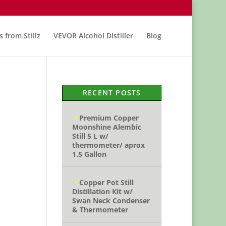
s from Stillz
VEVOR Alcohol Distiller
Blog
RECENT POSTS
Premium Copper
Moonshine Alembic
Still 5 L w/
thermometer/ aprox
1.5 Gallon
Copper Pot Still
Distillation Kit w/
Swan Neck Condenser
& Thermometer