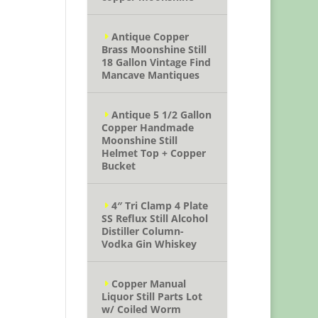
Antique Copper
Brass Moonshine Still
18 Gallon Vintage Find
Mancave Mantiques
Antique 5 1/2 Gallon
Copper Handmade
Moonshine Still
Helmet Top + Copper
Bucket
4″ Tri Clamp 4 Plate
SS Reflux Still Alcohol
Distiller Column-
Vodka Gin Whiskey
Copper Manual
Liquor Still Parts Lot
w/ Coiled Worm