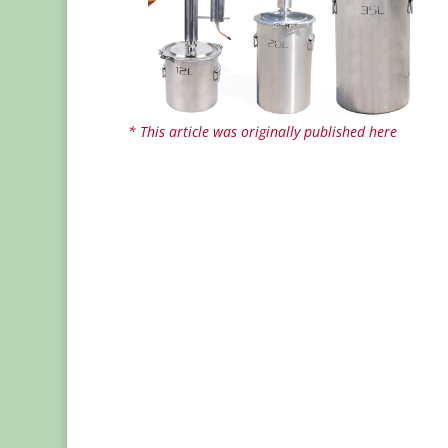
* This article was originally published here