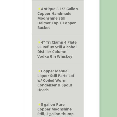
Antique 5 1/2 Gallon
Copper Handmade
Moonshine Still
Helmet Top + Copper
Bucket
4″ Tri Clamp 4 Plate
SS Reflux Still Alcohol
Distiller Column-
Vodka Gin Whiskey
Copper Manual
Liquor Still Parts Lot
w/ Coiled Worm
Condenser & Spout
Heads
8 gallon Pure
Copper Moonshine
Still, 3 gallon thump