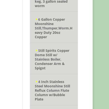
keg, 3 gallon sealed
worm
6 Gallon Copper
Moonshine
Still,Thumper,Worm.H
eavy Duty 20oz
Copper
Still Spirits Copper
Dome Still w/
Stainless Boiler,
Condenser Arm &
Spigot
4 Inch Stainless
Steel Moonshine Still
Reflux Column Flute
Column w/Bubble
Plate