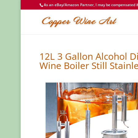
As an eBay/Amazon Partner, I may be compensated if 
12L 3 Gallon Alcohol D
Wine Boiler Still Stainl