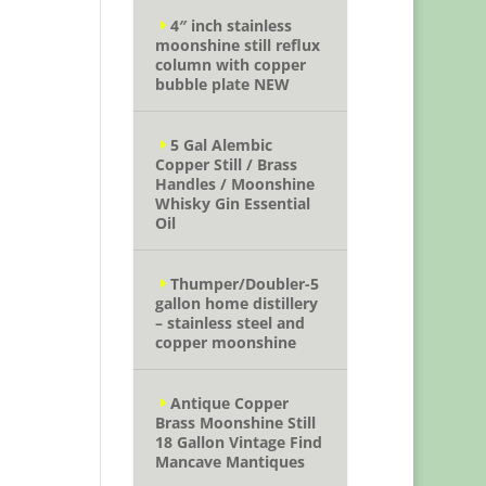
4″ inch stainless
moonshine still reflux
column with copper
bubble plate NEW
5 Gal Alembic
Copper Still / Brass
Handles / Moonshine
Whisky Gin Essential
Oil
Thumper/Doubler-5
gallon home distillery
– stainless steel and
copper moonshine
Antique Copper
Brass Moonshine Still
18 Gallon Vintage Find
Mancave Mantiques