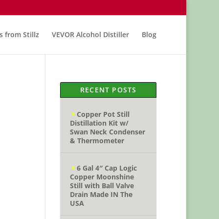
s from Stillz
VEVOR Alcohol Distiller
Blog
RECENT POSTS
Copper Pot Still
Distillation Kit w/
Swan Neck Condenser
& Thermometer
6 Gal 4″ Cap Logic
Copper Moonshine
Still with Ball Valve
Drain Made IN The
USA