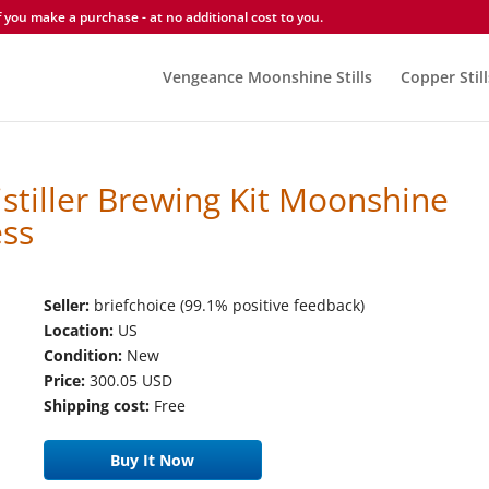
you make a purchase - at no additional cost to you.
Vengeance Moonshine Stills
Copper Still
istiller Brewing Kit Moonshine
ess
Seller:
briefchoice (99.1% positive feedback)
Location:
US
Condition:
New
Price:
300.05 USD
Shipping cost:
Free
Buy It Now